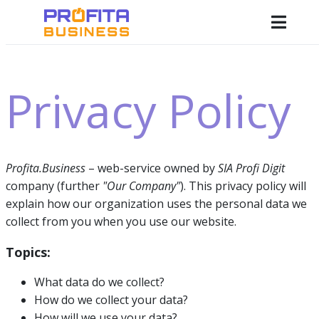
Privacy Policy
Profita.Business
– web-service owned by
SIA Profi Digit
company (further
"Our Company"
). This privacy policy will
explain how our organization uses the personal data we
collect from you when you use our website.
Topics:
What data do we collect?
How do we collect your data?
How will we use your data?