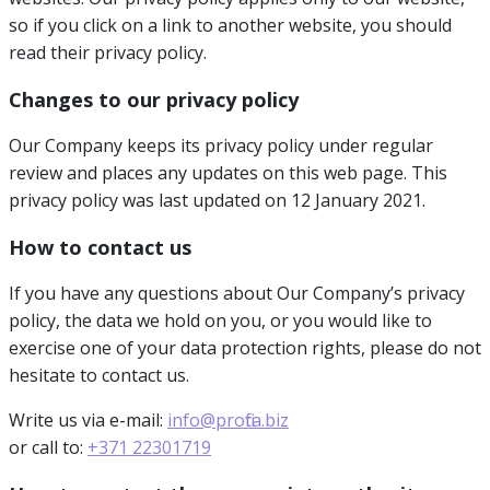
so if you click on a link to another website, you should
read their privacy policy.
Changes to our privacy policy
Our Company keeps its privacy policy under regular
review and places any updates on this web page. This
privacy policy was last updated on 12 January 2021.
How to contact us
If you have any questions about Our Company’s privacy
policy, the data we hold on you, or you would like to
exercise one of your data protection rights, please do not
hesitate to contact us.
Write us via e-mail:
info@profita.biz
or call to:
+371 22301719