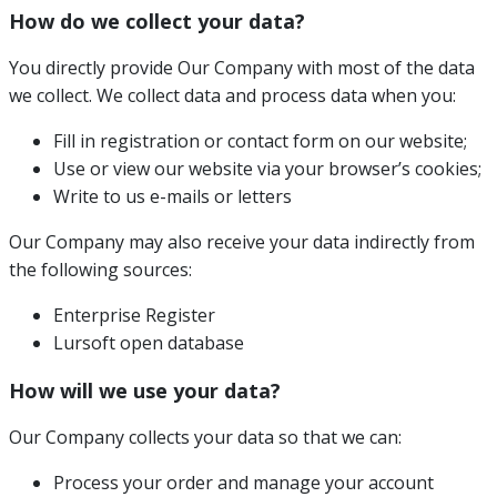
How do we collect your data?
You directly provide Our Company with most of the data
we collect. We collect data and process data when you:
Fill in registration or contact form on our website;
Use or view our website via your browser’s cookies;
Write to us e-mails or letters
Our Company may also receive your data indirectly from
the following sources:
Enterprise Register
Lursoft open database
How will we use your data?
Our Company collects your data so that we can:
Process your order and manage your account