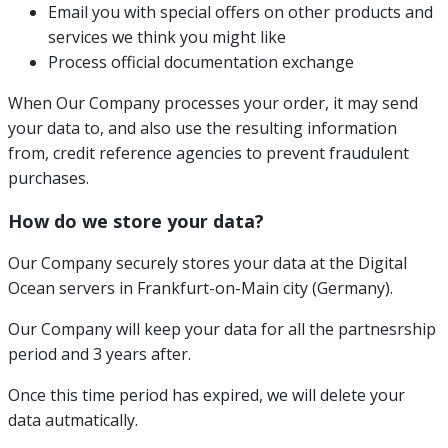
Email you with special offers on other products and
services we think you might like
Process official documentation exchange
When Our Company processes your order, it may send
your data to, and also use the resulting information
from, credit reference agencies to prevent fraudulent
purchases.
How do we store your data?
Our Company securely stores your data at the Digital
Ocean servers in Frankfurt-on-Main city (Germany).
Our Company will keep your data for all the partnesrship
period and 3 years after.
Once this time period has expired, we will delete your
data autmatically.