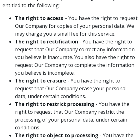
entitled to the following:
The right to access
– You have the right to request
Our Company for copies of your personal data. We
may charge you a small fee for this service.
The right to rectification
- You have the right to
request that Our Company correct any information
you believe is inaccurate. You also have the right to
request Our Company to complete the information
you believe is incomplete.
The right to erasure
- You have the right to
request that Our Company erase your personal
data, under certain conditions.
The right to restrict processing
- You have the
right to request that Our Company restrict the
processing of your personal data, under certain
conditions.
The right to object to processing
- You have the