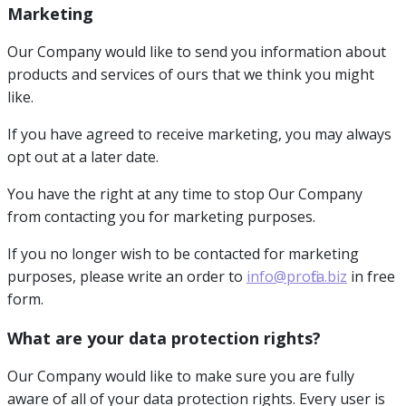
Marketing
Our Company would like to send you information about
products and services of ours that we think you might
like.
If you have agreed to receive marketing, you may always
opt out at a later date.
You have the right at any time to stop Our Company
from contacting you for marketing purposes.
If you no longer wish to be contacted for marketing
purposes, please write an order to
info@profita.biz
in free
form.
What are your data protection rights?
Our Company would like to make sure you are fully
aware of all of your data protection rights. Every user is