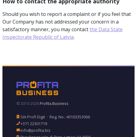
How to contact the appropriate authority
Should you wish to report a complaint or if you feel that
Our Company has not addressed your concern in a
satisfactory manner, you may contact
the Data State
Inspectorate Republic of Latvia
.
© 2010-2026
Profita.Business
SIA Profi Digit · Reg. No.: 40103353066
+371 22301719
info@profita.biz
Praulienas iela, 8, Riga, Latvia, LV-1021