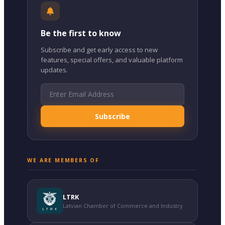
Be the first to know
Subscribe and get early access to new
features, special offers, and valuable platform
updates.
Subscribe
WE ARE MEMBERS OF
LTRK
Latvian Chamber of Commerce and Industry