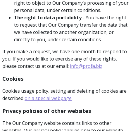
right to object to Our Company’s processing of your
personal data, under certain conditions.
The right to data portability
- You have the right
to request that Our Company transfer the data that
we have collected to another organization, or
directly to you, under certain conditions.
If you make a request, we have one month to respond to
you. If you would like to exercise any of these rights,
please contact us at our email:
info@profita.biz
Cookies
Cookies usage policy, setting and deleting of cookies are
described
on a special webpage
.
Privacy policies of other websites
The Our Company website contains links to other
websites. Our privacy policy applies only to our website,