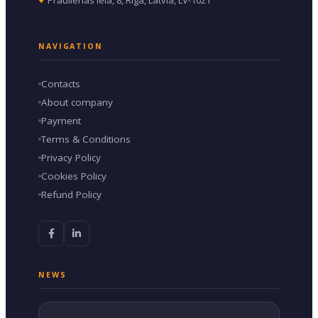
NAVIGATION
Contacts
About company
Payment
Terms & Conditions
Privacy Policy
Cookies Policy
Refund Policy
NEWS