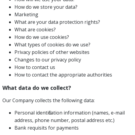
How do we store your data?
Marketing
What are your data protection rights?
What are cookies?
How do we use cookies?
What types of cookies do we use?
Privacy policies of other websites
Changes to our privacy policy
How to contact us
How to contact the appropriate authorities
What data do we collect?
Our Company collects the following data:
Personal identification information (names, e-mail
address, phone number, postal address etc.)
Bank requisits for payments