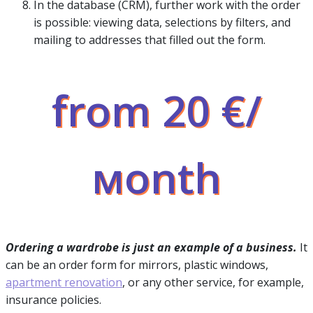
In the database (CRM), further work with the order
is possible: viewing data, selections by filters, and
mailing to addresses that filled out the form.
from 20 €/
мonth
Ordering a wardrobe is just an example of a business.
It
can be an order form for mirrors, plastic windows,
apartment renovation
, or any other service, for example,
insurance policies.