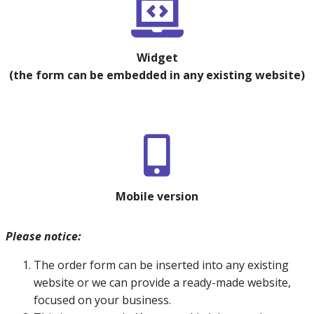
Widget
(the form can be embedded in any existing website)
Mobile version
Please notice:
The order form can be inserted into any existing
website or we can provide a ready-made website,
focused on your business.