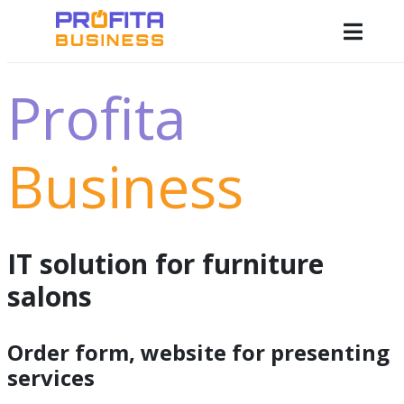
Profita
Business
IT solution for furniture
salons
Order form, website for presenting
services