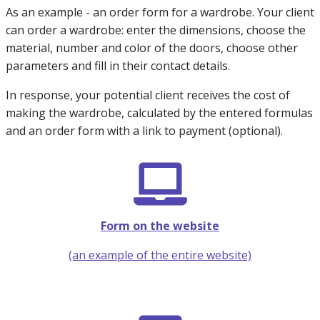
As an example - an order form for a wardrobe. Your client
can order a wardrobe: enter the dimensions, choose the
material, number and color of the doors, choose other
parameters and fill in their contact details.
In response, your potential client receives the cost of
making the wardrobe, calculated by the entered formulas
and an order form with a link to payment (optional).
Form on the website
(an example of the entire website)