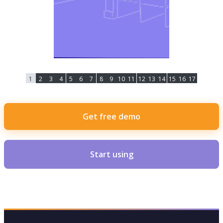
1
2
3
4
5
6
7
8
9
10
11
12
13
14
15
16
17
Get free demo
Start using