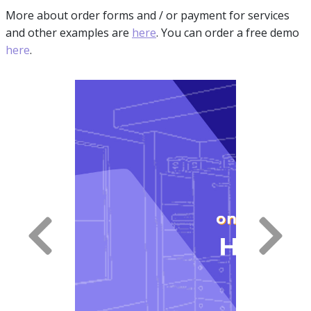
More about order forms and / or payment for services
and other examples are
here
. You can order a free demo
here
.