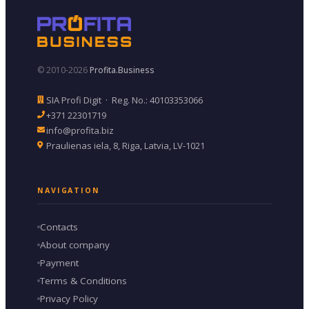
© 2010-2026
Profita.Business
SIA Profi Digit · Reg. No.: 40103353066
+371 22301719
info@profita.biz
Praulienas iela, 8, Riga, Latvia, LV-1021
NAVIGATION
Contacts
About company
Payment
Terms & Conditions
Privacy Policy