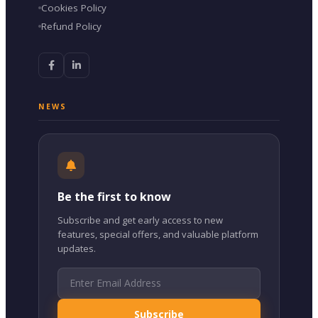
Cookies Policy
Refund Policy
NEWS
Be the first to know
Subscribe and get early access to new
features, special offers, and valuable platform
updates.
Subscribe