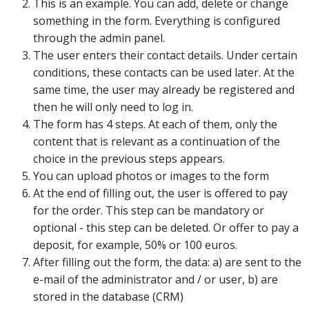
This is an example. You can add, delete or change
something in the form. Everything is configured
through the admin panel.
The user enters their contact details. Under certain
conditions, these contacts can be used later. At the
same time, the user may already be registered and
then he will only need to log in.
The form has 4 steps. At each of them, only the
content that is relevant as a continuation of the
choice in the previous steps appears.
You can upload photos or images to the form
At the end of filling out, the user is offered to pay
for the order. This step can be mandatory or
optional - this step can be deleted. Or offer to pay a
deposit, for example, 50% or 100 euros.
After filling out the form, the data: a) are sent to the
e-mail of the administrator and / or user, b) are
stored in the database (CRM)